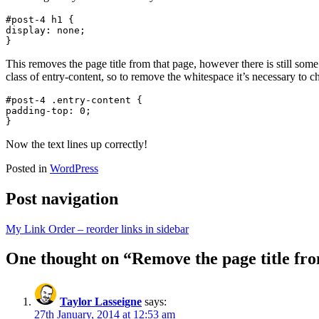
#post-4 h1 {

display: none;

}
This removes the page title from that page, however there is still som
class of entry-content, so to remove the whitespace it’s necessary to c
#post-4 .entry-content {

padding-top: 0;

}
Now the text lines up correctly!
Posted in
WordPress
Post navigation
My Link Order – reorder links in sidebar
One thought on “
Remove the page title fr
Taylor Lasseigne
says:
27th January, 2014 at 12:53 am