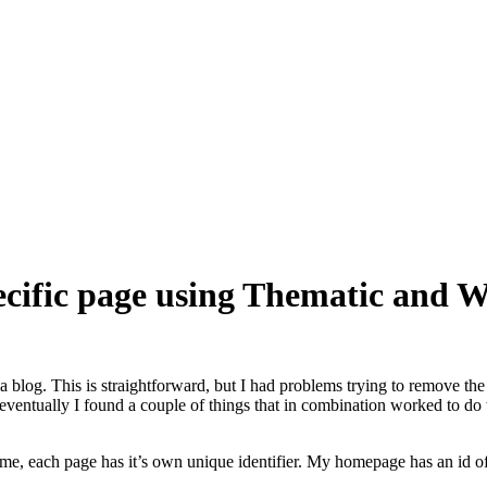
pecific page using Thematic and 
n a blog. This is straightforward, but I had problems trying to remove th
n, eventually I found a couple of things that in combination worked to d
theme, each page has it’s own unique identifier. My homepage has an id of 