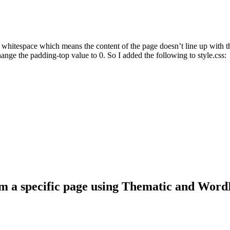
e whitespace which means the content of the page doesn’t line up with t
hange the padding-top value to 0. So I added the following to style.css:
om a specific page using Thematic and Word