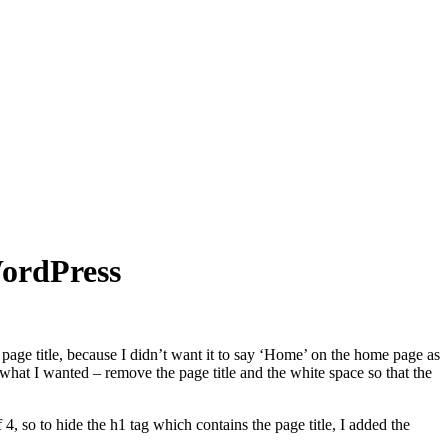
WordPress
e page title, because I didn’t want it to say ‘Home’ on the home page as
o what I wanted – remove the page title and the white space so that the
4, so to hide the h1 tag which contains the page title, I added the