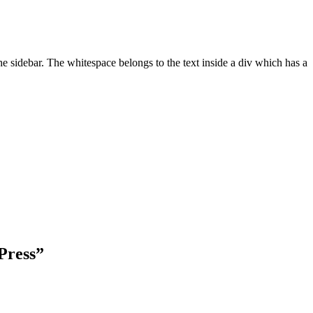
he sidebar. The whitespace belongs to the text inside a div which has a
Press
”