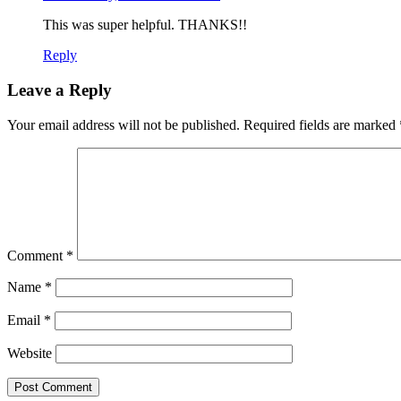
This was super helpful. THANKS!!
Reply
Leave a Reply
Your email address will not be published.
Required fields are marked
Comment
*
Name
*
Email
*
Website