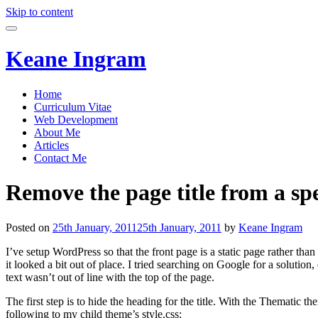
Skip to content
Keane Ingram
Home
Curriculum Vitae
Web Development
About Me
Articles
Contact Me
Remove the page title from a s
Posted on
25th January, 2011
25th January, 2011
by
Keane Ingram
I’ve setup WordPress so that the front page is a static page rather tha
it looked a bit out of place. I tried searching on Google for a solutio
text wasn’t out of line with the top of the page.
The first step is to hide the heading for the title. With the Thematic 
following to my child theme’s style.css: