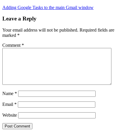
Adding Google Tasks to the main Gmail window
Leave a Reply
Your email address will not be published.
Required fields are
marked
*
Comment
*
Name
*
Email
*
Website