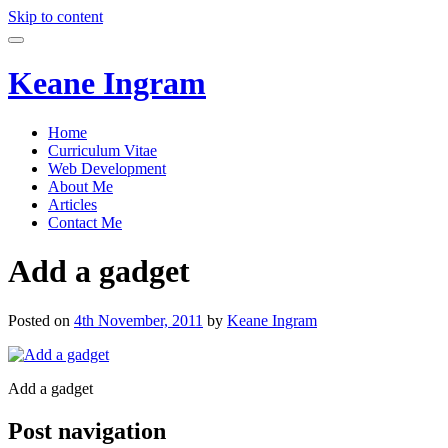
Skip to content
Keane Ingram
Home
Curriculum Vitae
Web Development
About Me
Articles
Contact Me
Add a gadget
Posted on
4th November, 2011
by
Keane Ingram
Add a gadget
Post navigation