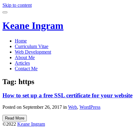
Skip to content
Keane Ingram
Home
Curriculum Vitae
Web Development
About Me
Articles
Contact Me
Tag:
https
How to set up a free SSL certificate for your website
Posted on September 26, 2017 in
Web
,
WordPress
Read More
©2022
Keane Ingram